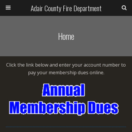
Adair County Fire Department
Home
Click the link below and enter your account number to
pay your membership dues online.