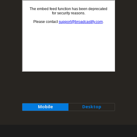
Mobile
Desktop